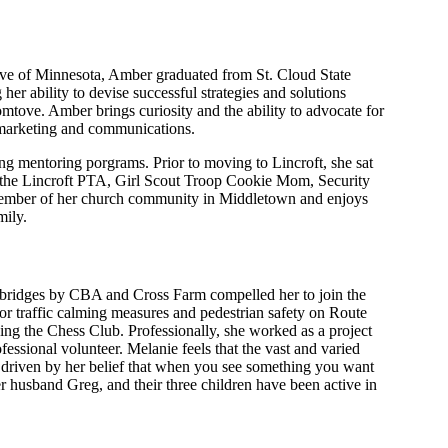
ive of Minnesota, Amber graduated from St. Cloud State
er ability to devise successful strategies and solutions
mtove. Amber brings curiosity and the ability to advocate for
s, marketing and communications.
 mentoring porgrams. Prior to moving to Lincroft, she sat
f the Lincroft PTA, Girl Scout Troop Cookie Mom, Security
e member of her church community in Middletown and enjoys
mily.
n bridges by CBA and Cross Farm compelled her to join the
 traffic calming measures and pedestrian safety on Route
zing the Chess Club. Professionally, she worked as a project
ssional volunteer. Melanie feels that the vast and varied
s driven by her belief that when you see something you want
er husband Greg, and their three children have been active in