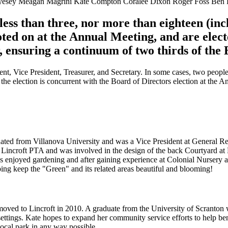
yesey Meagan Magrini Kate Compton Coralee Dixon Roger Foss Ben H
 less than three, nor more than eighteen (in
oted on at the Annual Meeting, and are elect
r, ensuring a continuum of two thirds of the
ent, Vice President, Treasurer, and Secretary. In some cases, two people
d the election is concurrent with the Board of Directors election at the 
ated from Villanova University and was a Vice President at General R
he Lincroft PTA and was involved in the design of the back Courtyard at
ys enjoyed gardening and after gaining experience at Colonial Nursery
ng keep the "Green" and its related areas beautiful and blooming!
oved to Lincroft in 2010. A graduate from the University of Scranton
t settings. Kate hopes to expand her community service efforts to help b
local park in any way possible.