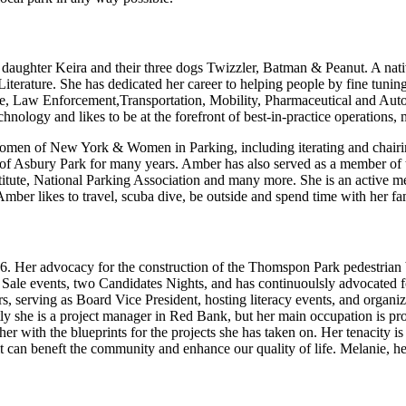
daughter Keira and their three dogs Twizzler, Batman & Peanut. A nat
erature. She has dedicated her career to helping people by fine tuning h
ate, Law Enforcement,Transportation, Mobility, Pharmaceutical and Auto
echnology and likes to be at the forefront of best-in-practice operation
men of New York & Women in Parking, including iterating and chairing
y of Asbury Park for many years. Amber has also served as a member o
nstitute, National Parking Association and many more. She is an activ
 Amber likes to travel, scuba dive, be outside and spend time with her fa
1996. Her advocacy for the construction of the Thomspon Park pedestria
e events, two Candidates Nights, and has continuoulsly advocated for
s, serving as Board Vice President, hosting literacy events, and organi
he is a project manager in Red Bank, but her main occupation is profe
r with the blueprints for the projects she has taken on. Her tenacity i
 it can beneft the community and enhance our quality of life. Melanie, h