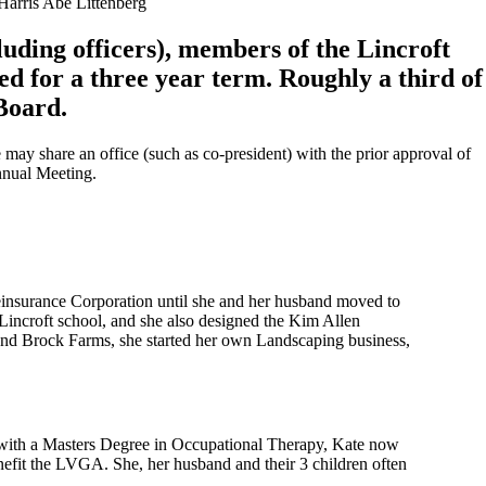
arris Abe Littenberg
cluding officers), members of the Lincroft
ed for a three year term. Roughly a third of
 Board.
 may share an office (such as co-president) with the prior approval of
Annual Meeting.
einsurance Corporation until she and her husband moved to
 Lincroft school, and she also designed the Kim Allen
 and Brock Farms, she started her own Landscaping business,
 with a Masters Degree in Occupational Therapy, Kate now
enefit the LVGA. She, her husband and their 3 children often