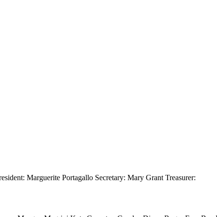
resident: Marguerite Portagallo Secretary: Mary Grant Treasurer: