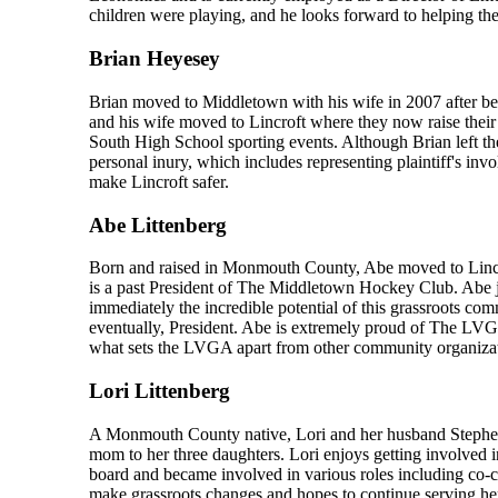
children were playing, and he looks forward to helping th
Brian Heyesey
Brian moved to Middletown with his wife in 2007 after be
and his wife moved to Lincroft where they now raise their
South High School sporting events. Although Brian left the 
personal inury, which includes representing plaintiff's inv
make Lincroft safer.
Abe Littenberg
Born and raised in Monmouth County, Abe moved to Lincro
is a past President of The Middletown Hockey Club. Abe
immediately the incredible potential of this grassroots c
eventually, President. Abe is extremely proud of The LVG
what sets the LVGA apart from other community organizati
Lori Littenberg
A Monmouth County native, Lori and her husband Stephen 
mom to her three daughters. Lori enjoys getting involved 
board and became involved in various roles including co-
make grassroots changes and hopes to continue serving he