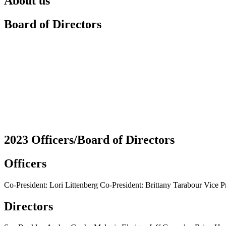
About us
Board of Directors
2023 Officers/Board of Directors
Officers
Co-President: Lori Littenberg Co-President: Brittany Tarabour Vice P
Directors