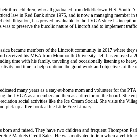
their three children, who all graduated from Middletown H.S. South. A
ticed law in Red Bank since 1975, and is now a managing member in t
 and civil litigation, has proved invaluable to the LVGA since its incept
 was to preserve the bucolic nature of Lincroft and to implement traffi
ssica became members of the Lincroft community in 2017 where they are
nd received his MBA from Monmouth University. Jeff has enjoyed a 20 ye
ing time with his family, traveling and occasionally listening to heavy 
ativity and time to help continue the good work and objectives of the o
dedicated many years as a stay-at-home mom and volunteer for the PTA
ining the LVGA as a member and then as a director on the board. She en
ation social activities like the Ice Cream Social. She visits the Vill
d pick up a free book at hte Little Free Library.
s born and raised. They have two children and frequent Thompson Park
ging Markets Credit Sales. He was motivated to join when a vehicle cr