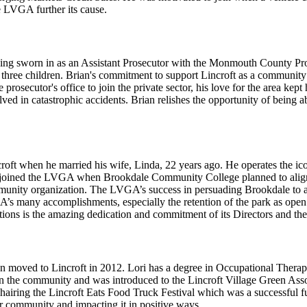
e LVGA further its cause.
ing sworn in as an Assistant Prosecutor with the Monmouth County Prose
 three children. Brian's commitment to support Lincroft as a communit
prosecutor's office to join the private sector, his love for the area kep
olved in catastrophic accidents. Brian relishes the opportunity of being
ft when he married his wife, Linda, 22 years ago. He operates the i
 joined the LVGA when Brookdale Community College planned to align
ommunity organization. The LVGA’s success in persuading Brookdale to a
A’s many accomplishments, especially the retention of the park as ope
ons is the amazing dedication and commitment of its Directors and the
moved to Lincroft in 2012. Lori has a degree in Occupational Therap
in the community and was introduced to the Lincroft Village Green Asso
chairing the Lincroft Eats Food Truck Festival which was a successful
r community and impacting it in positive ways.