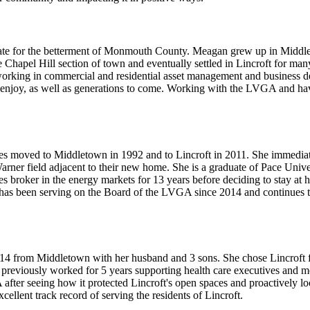
cate for the betterment of Monmouth County. Meagan grew up in Middlet
 Chapel Hill section of town and eventually settled in Lincroft for many
orking in commercial and residential asset management and business deve
o enjoy, as well as generations to come. Working with the LVGA and hav
s moved to Middletown in 1992 and to Lincroft in 2011. She immediat
ner field adjacent to their new home. She is a graduate of Pace Univ
broker in the energy markets for 13 years before deciding to stay at h
 has been serving on the Board of the LVGA since 2014 and continues to
14 from Middletown with her husband and 3 sons. She chose Lincroft for
reviously worked for 5 years supporting health care executives and most
after seeing how it protected Lincroft's open spaces and proactively look
ellent track record of serving the residents of Lincroft.