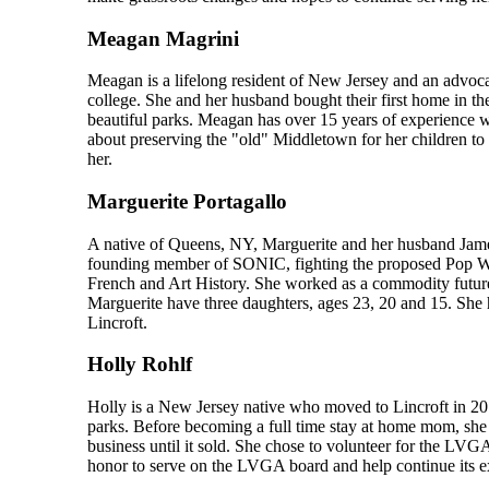
Meagan Magrini
Meagan is a lifelong resident of New Jersey and an advo
college. She and her husband bought their first home in the
beautiful parks. Meagan has over 15 years of experience w
about preserving the "old" Middletown for her children t
her.
Marguerite Portagallo
A native of Queens, NY, Marguerite and her husband Jame
founding member of SONIC, fighting the proposed Pop War
French and Art History. She worked as a commodity futures 
Marguerite have three daughters, ages 23, 20 and 15. She
Lincroft.
Holly Rohlf
Holly is a New Jersey native who moved to Lincroft in 20
parks. Before becoming a full time stay at home mom, she p
business until it sold. She chose to volunteer for the LVGA 
honor to serve on the LVGA board and help continue its exc