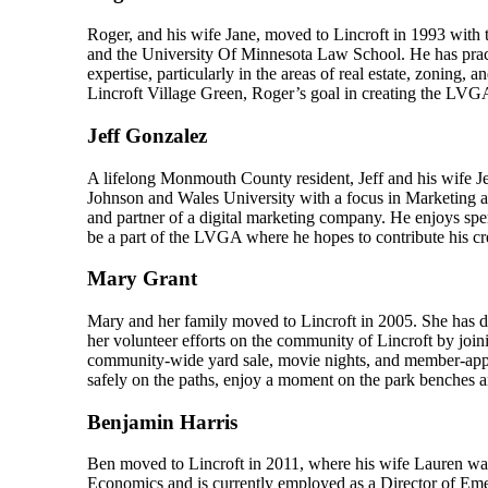
Roger, and his wife Jane, moved to Lincroft in 1993 with 
and the University Of Minnesota Law School. He has prac
expertise, particularly in the areas of real estate, zoning,
Lincroft Village Green, Roger’s goal in creating the LVGA
Jeff Gonzalez
A lifelong Monmouth County resident, Jeff and his wife Je
Johnson and Wales University with a focus in Marketing a
and partner of a digital marketing company. He enjoys spend
be a part of the LVGA where he hopes to contribute his cre
Mary Grant
Mary and her family moved to Lincroft in 2005. She has 
her volunteer efforts on the community of Lincroft by jo
community-wide yard sale, movie nights, and member-appreci
safely on the paths, enjoy a moment on the park benches an
Benjamin Harris
Ben moved to Lincroft in 2011, where his wife Lauren wa
Economics and is currently employed as a Director of Emer