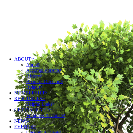
ABOUT
About
Accomplishments
History
Board of Directors
Bylaws
MEMBERSHIP
RESOURCES
Helpful Links
GET INVOLVED
Volunteer & Donate
NEWS
EVENTS
Upcoming Events