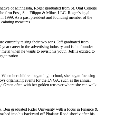
 native of Minnesota, Roger graduated from St. Olaf College
he firm Foss, San Filippo & Milne, LLC. Roger’s legal
ion in 1999. As a past president and founding member of the
c calming measures.
 currently raising their two sons. Jeff graduated from
ar career in the advertising industry and is the founder
metal when he wants to revisit his youth. Jeff is excited to
rganization.
. When her children began high school, she began focusing
joys organizing events for the LVGA, such as the annual
age Green often with her golden retriever where she can walk
. Ben graduated Rider University with a focus in Finance &
ashed into his backyard off Phalanx Road shortly after his