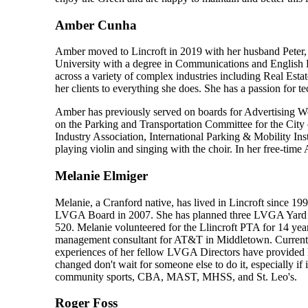
Amber Cunha
Amber moved to Lincroft in 2019 with her husband Peter, 
University with a degree in Communications and English Lit
across a variety of complex industries including Real Est
her clients to everything she does. She has a passion for t
Amber has previously served on boards for Advertising Wo
on the Parking and Transportation Committee for the Cit
Industry Association, International Parking & Mobility I
playing violin and singing with the choir. In her free-time
Melanie Elmiger
Melanie, a Cranford native, has lived in Lincroft since 
LVGA Board in 2007. She has planned three LVGA Yard Sal
520. Melanie volunteered for the Llincroft PTA for 14 year
management consultant for AT&T in Middletown. Currently s
experiences of her fellow LVGA Directors have provided he
changed don't wait for someone else to do it, especially if
community sports, CBA, MAST, MHSS, and St. Leo's.
Roger Foss