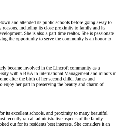
own and attended its public schools before going away to
 reasons, including its close proximity to family and its
lopment. She is also a part-time realtor. She is passionate
ing the opportunity to serve the community is an honor to
ely became involved in the Lincroft community as a
ersity with a BBA in International Management and minors in
ome after the birth of her second child. James and
 enjoy her part in preserving the beauty and charm of
 its excellent schools, and proximity to many beautiful
 recently ran all administrative aspects of the family
ed out for its residents best interests. She considers it an