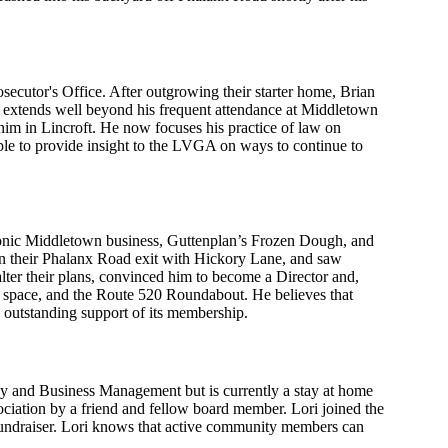
cutor's Office. After outgrowing their starter home, Brian
y extends well beyond his frequent attendance at Middletown
t him in Lincroft. He now focuses his practice of law on
 able to provide insight to the LVGA on ways to continue to
conic Middletown business, Guttenplan’s Frozen Dough, and
 their Phalanx Road exit with Hickory Lane, and saw
lter their plans, convinced him to become a Director and,
n space, and the Route 520 Roundabout. He believes that
 outstanding support of its membership.
y and Business Management but is currently a stay at home
ciation by a friend and fellow board member. Lori joined the
 fundraiser. Lori knows that active community members can