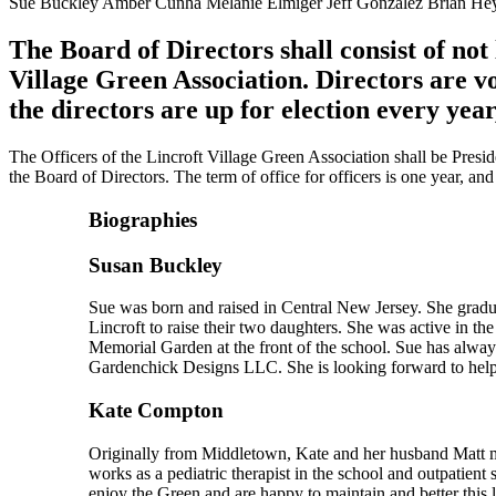
Sue Buckley Amber Cunha Melanie Elmiger Jeff Gonzalez Brian He
The Board of Directors shall consist of not
Village Green Association. Directors are v
the directors are up for election every yea
The Officers of the Lincroft Village Green Association shall be Presid
the Board of Directors. The term of office for officers is one year, an
Biographies
Susan Buckley
Sue was born and raised in Central New Jersey. She gradu
Lincroft to raise their two daughters. She was active in t
Memorial Garden at the front of the school. Sue has alwa
Gardenchick Designs LLC. She is looking forward to helpi
Kate Compton
Originally from Middletown, Kate and her husband Matt m
works as a pediatric therapist in the school and outpatien
enjoy the Green and are happy to maintain and better this 