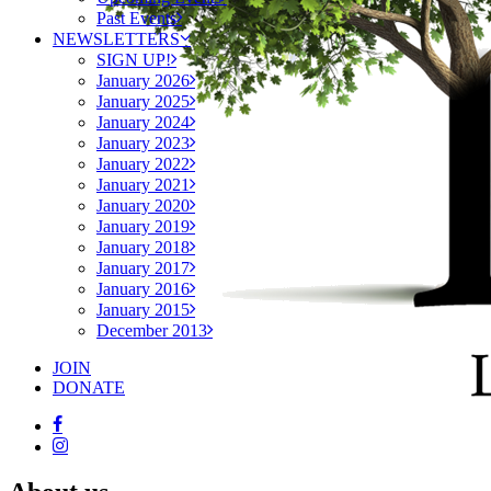
Past Events
NEWSLETTERS
SIGN UP!
January 2026
January 2025
January 2024
January 2023
January 2022
January 2021
January 2020
January 2019
January 2018
January 2017
January 2016
January 2015
December 2013
JOIN
DONATE