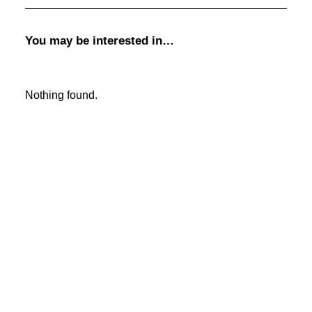
SIGN UP!
January 2026
You may be interested in…
January 2025
January 2024
January 2023
January 2022
Nothing found.
January 2021
January 2020
January 2019
January 2018
January 2017
January 2016
January 2015
December 2013
JOIN
DONATE