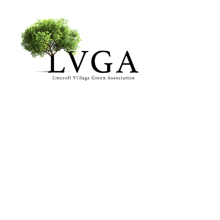
About
Accomplishments
History
Board of Directors
Bylaws
Helpful Links
Volunteer & Donate
Upcoming Events
Past Events