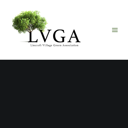
About
Accomplishments
History
Board of Directors
Bylaws
Helpful Links
Volunteer & Donate
Upcoming Events