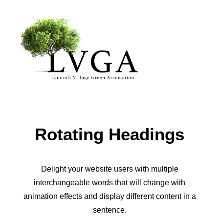
About
Accomplishments
History
Rotating Headings
Board of Directors
Bylaws
Helpful Links
Delight your website users with multiple
interchangeable words that will change with
Volunteer & Donate
animation effects and display different content in a
Upcoming Events
sentence.
Past Events