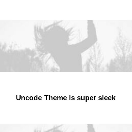
SIGN UP!
January 2026
January 2025
January 2024
January 2023
January 2022
January 2021
January 2020
January 2019
January 2018
January 2017
January 2016
January 2015
December 2013
JOIN
Uncode
Theme
is
s
u
p
e
r
s
l
e
e
k
DONATE