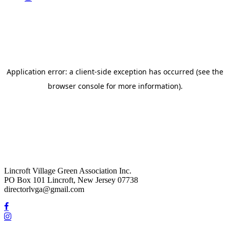
Lincroft Village Green Association Inc.
PO Box 101 Lincroft, New Jersey 07738
directorlvga@gmail.com