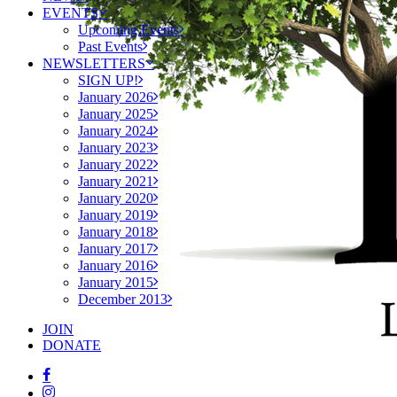
EVENTS
Upcoming Events
Past Events
NEWSLETTERS
SIGN UP!
January 2026
January 2025
January 2024
January 2023
January 2022
January 2021
January 2020
January 2019
January 2018
January 2017
January 2016
January 2015
December 2013
JOIN
DONATE