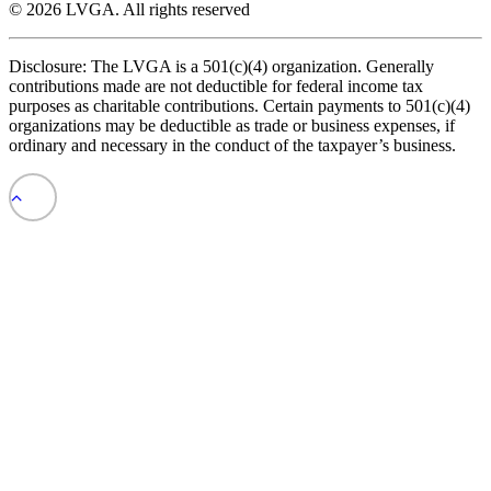
© 2026 LVGA.
All rights reserved
Disclosure: The LVGA is a 501(c)(4) organization. Generally
contributions made are not deductible for federal income tax
purposes as charitable contributions. Certain payments to 501(c)(4)
organizations may be deductible as trade or business expenses, if
ordinary and necessary in the conduct of the taxpayer’s business.