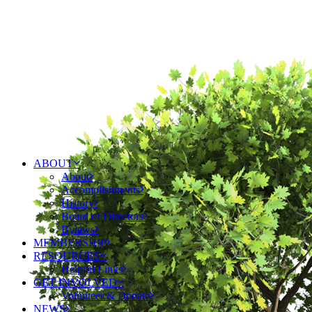
ABOUT
About
Accomplishments
History
Board of Directors
Bylaws
MEMBERSHIP
RESOURCES
Helpful Links
GET INVOLVED
Volunteer & Donate
NEWS