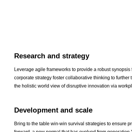
Research and strategy
Leverage agile frameworks to provide a robust synopsis f
corporate strategy foster collaborative thinking to further
the holistic world view of disruptive innovation via wor
Development and scale
Bring to the table win-win survival strategies to ensure p
forward, a new normal that has evolved from generation