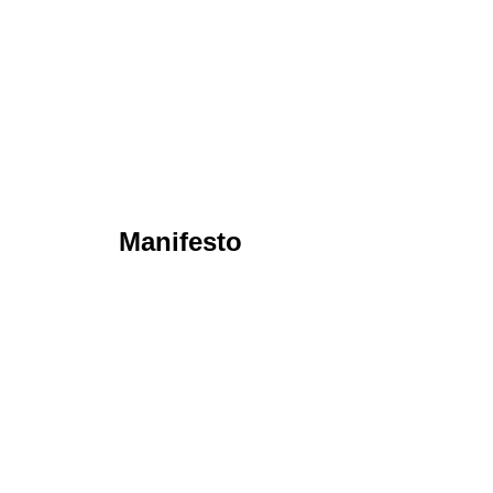
Manifesto