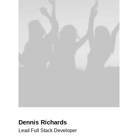
Dennis Richards
Lead Full Stack Developer