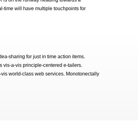
l-time will have multiple touchpoints for
ea-sharing for just in time action items.
vis-a-vis principle-centered e-tailers.
a-vis world-class web services. Monotonectally