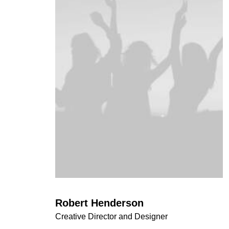
Robert Henderson
Creative Director and Designer