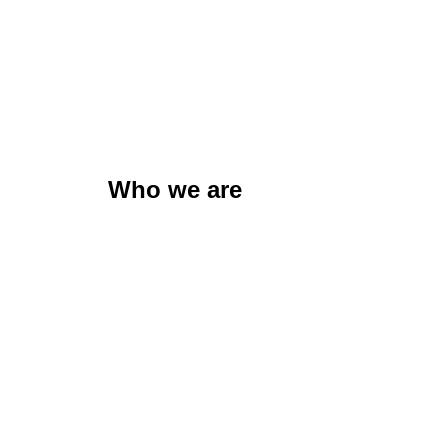
Who we are