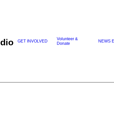
Volunteer &
udio
GET INVOLVED
NEWS
Donate