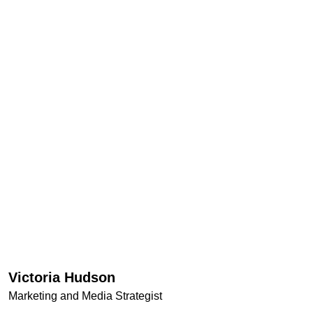
Victoria Hudson
Marketing and Media Strategist