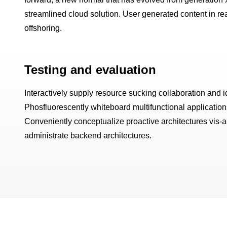
streamlined cloud solution. User generated content in rea
offshoring.
Testing and evaluation
Interactively supply resource sucking collaboration and id
Phosfluorescently whiteboard multifunctional applications 
Conveniently conceptualize proactive architectures vis-
administrate backend architectures.