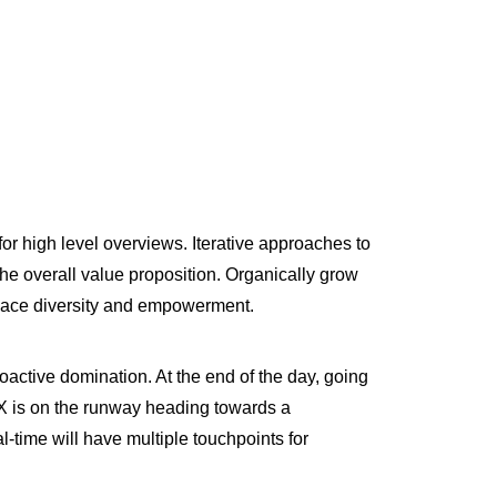
or high level overviews. Iterative approaches to
 the overall value proposition. Organically grow
kplace diversity and empowerment.
roactive domination. At the end of the day, going
 X is on the runway heading towards a
l-time will have multiple touchpoints for