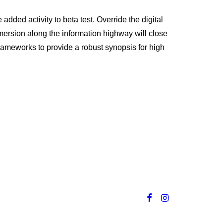
 added activity to beta test. Override the digital
mersion along the information highway will close
frameworks to provide a robust synopsis for high