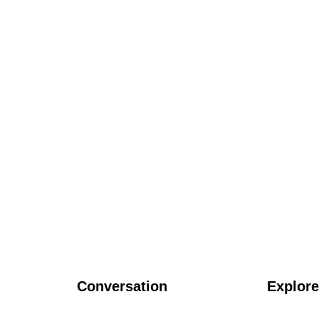
Conversation
Explore