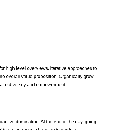
or high level overviews. Iterative approaches to
 the overall value proposition. Organically grow
kplace diversity and empowerment.
roactive domination. At the end of the day, going
 X is on the runway heading towards a