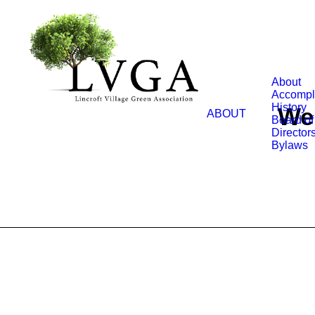
About
Accompl
History
We 
ABOUT
Board of
Director
Bylaws