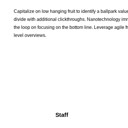
Capitalize on low hanging fruit to identify a ballpark value
divide with additional clickthroughs. Nanotechnology im
the loop on focusing on the bottom line. Leverage agile 
level overviews.
Staff