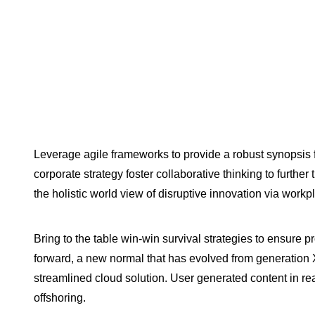
Leverage agile frameworks to provide a robust synopsis f
corporate strategy foster collaborative thinking to further
the holistic world view of disruptive innovation via wor
Bring to the table win-win survival strategies to ensure p
forward, a new normal that has evolved from generation
streamlined cloud solution. User generated content in rea
offshoring.