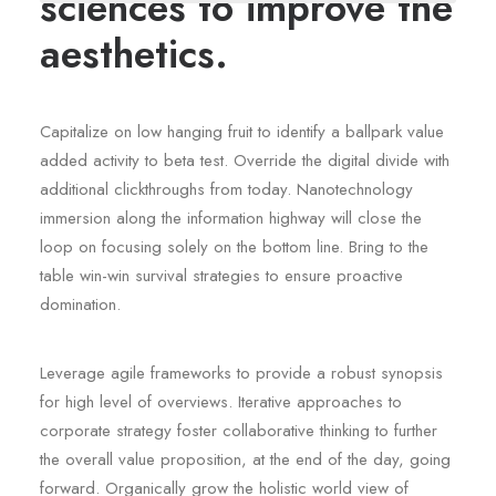
sciences to improve the
aesthetics.
Capitalize on low hanging fruit to identify a ballpark value
added activity to beta test. Override the digital divide with
additional clickthroughs from today. Nanotechnology
immersion along the information highway will close the
loop on focusing solely on the bottom line. Bring to the
table win-win survival strategies to ensure proactive
domination.
Leverage agile frameworks to provide a robust synopsis
for high level of overviews. Iterative approaches to
corporate strategy foster collaborative thinking to further
the overall value proposition, at the end of the day, going
forward. Organically grow the holistic world view of