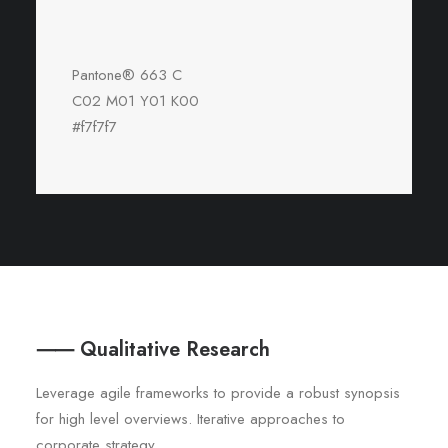
Pantone® 663 C
C02 M01 Y01 K00
#f7f7f7
⸺ Qualitative Research
Leverage agile frameworks to provide a robust synopsis
for high level overviews. Iterative approaches to
corporate strategy.