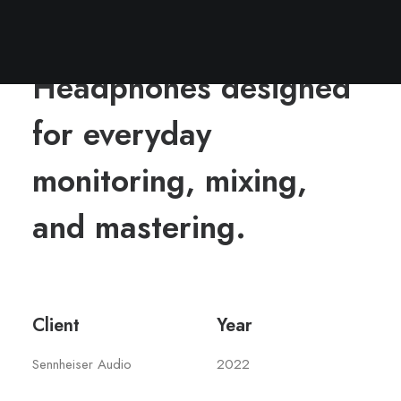
Headphones designed
for everyday
monitoring, mixing,
and mastering.
Client
Year
Sennheiser Audio
2022