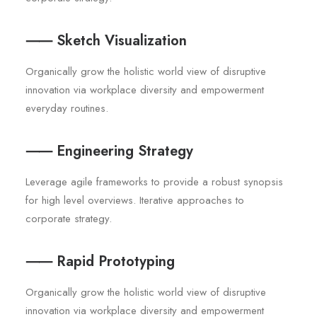
⸺ Sketch Visualization
Organically grow the holistic world view of disruptive
innovation via workplace diversity and empowerment
everyday routines.
⸺ Engineering Strategy
Leverage agile frameworks to provide a robust synopsis
for high level overviews. Iterative approaches to
corporate strategy.
⸺ Rapid Prototyping
Organically grow the holistic world view of disruptive
innovation via workplace diversity and empowerment