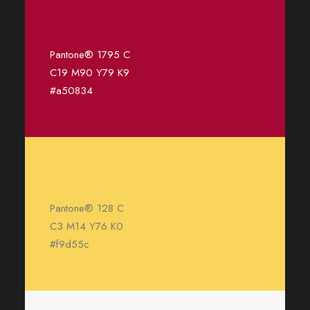
Pantone® 1795 C
C19 M90 Y79 K9
#a50834
Pantone® 128 C
C3 M14 Y76 K0
#f9d55c