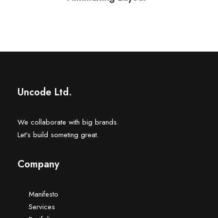
Uncode Ltd.
We collaborate with big brands.
Let’s build someting great.
Company
Manifesto
Services