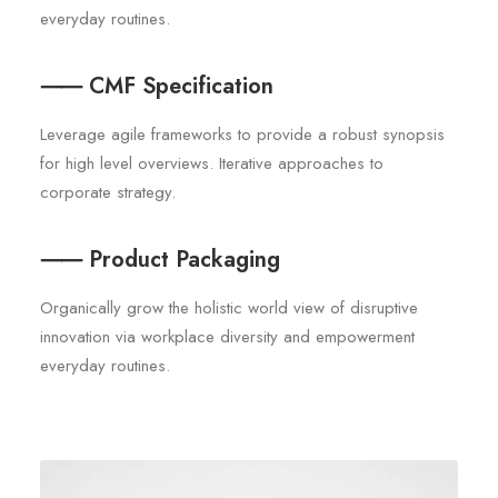
everyday routines.
⸺ CMF Specification
Leverage agile frameworks to provide a robust synopsis
for high level overviews. Iterative approaches to
corporate strategy.
⸺ Product Packaging
Organically grow the holistic world view of disruptive
innovation via workplace diversity and empowerment
everyday routines.