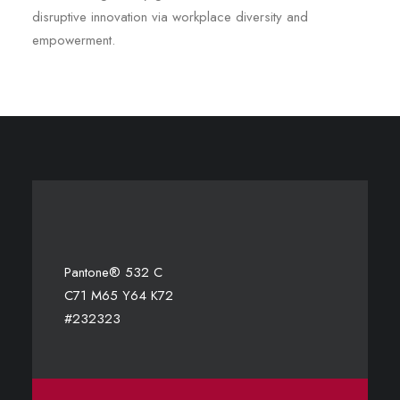
disruptive innovation via workplace diversity and
empowerment.
Pantone® 532 C
C71 M65 Y64 K72
#232323