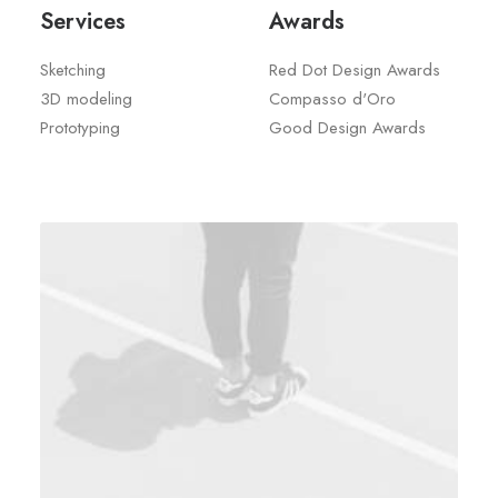
Services
Awards
Sketching
Red Dot Design Awards
3D modeling
Compasso d'Oro
Prototyping
Good Design Awards
We used arts and