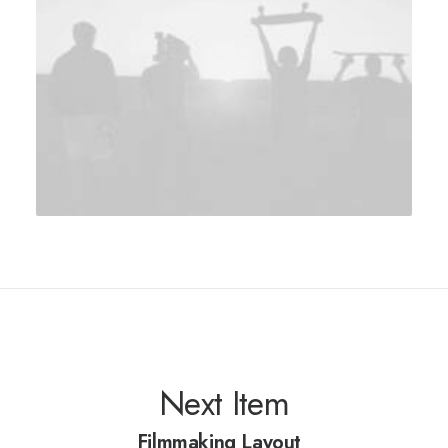
Next Item
Filmmaking Layout