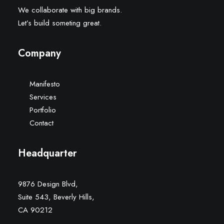
We collaborate with big brands.
Let’s build someting great.
Company
Manifesto
Services
Portfolio
Contact
Headquarter
9876 Design Blvd,
Suite 543, Beverly Hills,
CA 90212