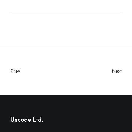
Prev
Next
Uncode Ltd.