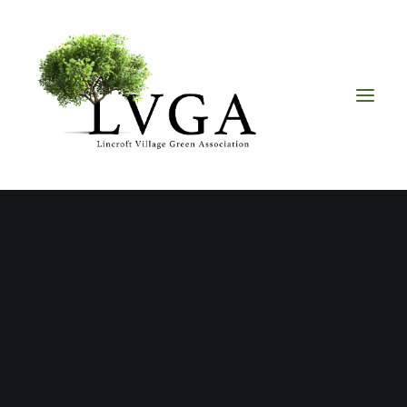
About
Accomplishments
History
Board of Directors
Bylaws
Helpful Links
Volunteer & Donate
Upcoming Events