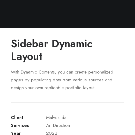
Sidebar Dynamic
Layout
With Dynamic Contents, you can create personalized
pages by populating data from various sources and
design your own replicable portfolio layout.
Client
Malvestida
Services
Art Direction
Year
2022