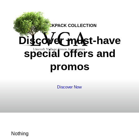
BACKPACK COLLECTION
Discover must-have
special offers and
promos
About
Accomplishments
History
Board of Directors
Discover Now
Bylaws
Helpful Links
Volunteer & Donate
Upcoming Events
Nothing
Past Events