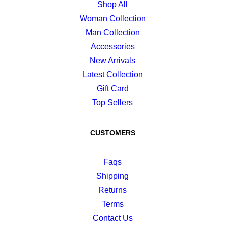
Shop All
Woman Collection
Man Collection
Accessories
New Arrivals
Latest Collection
Gift Card
Top Sellers
CUSTOMERS
Faqs
Shipping
Returns
Terms
Contact Us