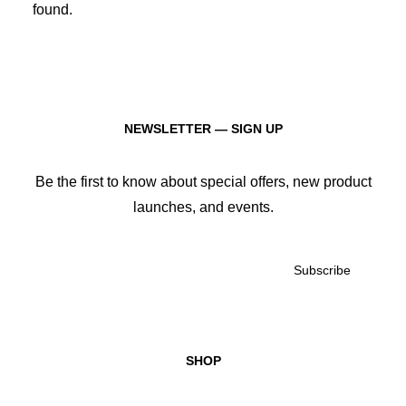
found.
SIGN UP!
January 2026
January 2025
January 2024
January 2023
January 2022
January 2021
NEWSLETTER — SIGN UP
January 2020
January 2019
January 2018
Be the first to know about special offers, new product
January 2017
launches, and events.
January 2016
January 2015
December 2013
JOIN
DONATE
SHOP