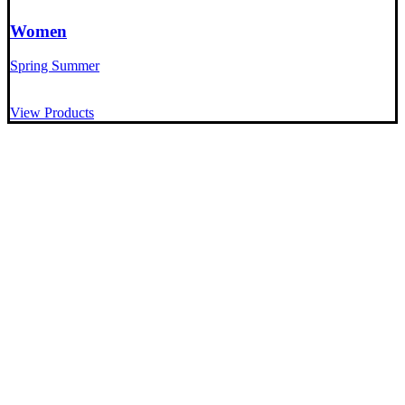
Women
Spring Summer
View Products