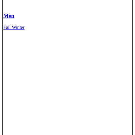
Men
Fall Winter