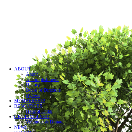
ABOUT
About
Accomplishments
History
Board of Directors
Bylaws
MEMBERSHIP
RESOURCES
Helpful Links
GET INVOLVED
Volunteer & Donate
NEWS