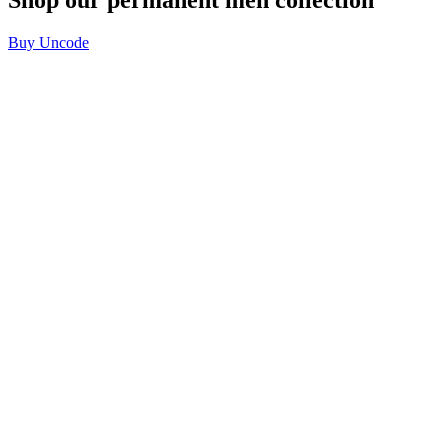
Buy Uncode