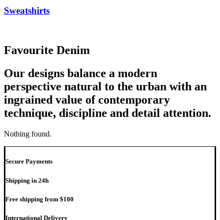
Sweatshirts
Favourite Denim
Our designs balance a modern
perspective natural to the urban with an
ingrained value of contemporary
technique, discipline and detail attention.
Nothing found.
Secure Payments
Shipping in 24h
Free shipping from $100
International Delivery