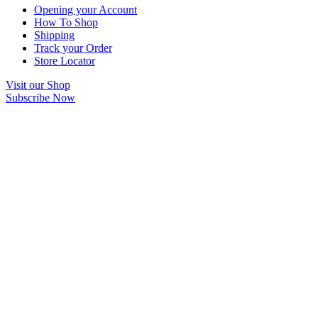
Opening your Account
How To Shop
Shipping
Track your Order
Store Locator
Visit our Shop
Subscribe Now