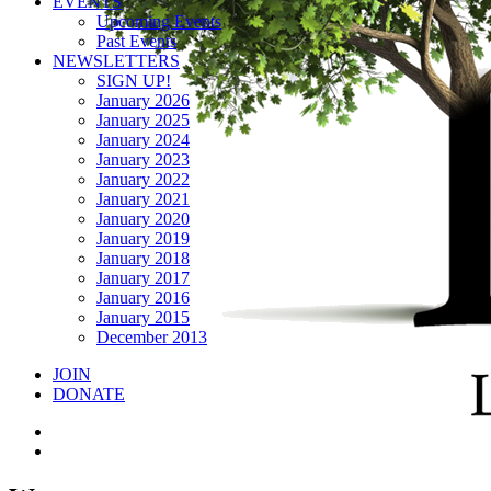
EVENTS
Upcoming Events
Past Events
NEWSLETTERS
SIGN UP!
January 2026
January 2025
January 2024
January 2023
January 2022
January 2021
January 2020
January 2019
January 2018
January 2017
January 2016
January 2015
December 2013
JOIN
DONATE