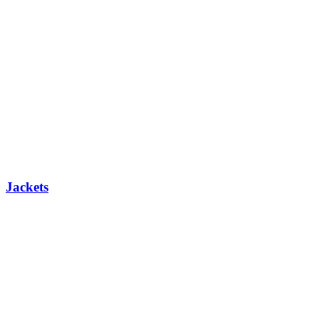
Jackets