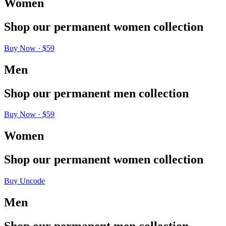
Women
Shop
our
permanent
women
collection
Buy Now · $59
Men
Shop
our
permanent
men
collection
Buy Now · $59
Women
Shop
our
permanent
women
collection
Buy Uncode
Men
Shop
our
permanent
men
collection