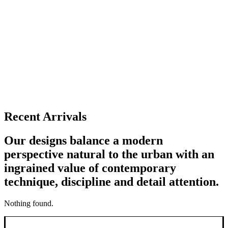
Recent Arrivals
Our designs balance a modern
perspective natural to the urban with an
ingrained value of contemporary
technique, discipline and detail attention.
Nothing found.