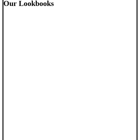
Our Lookbooks