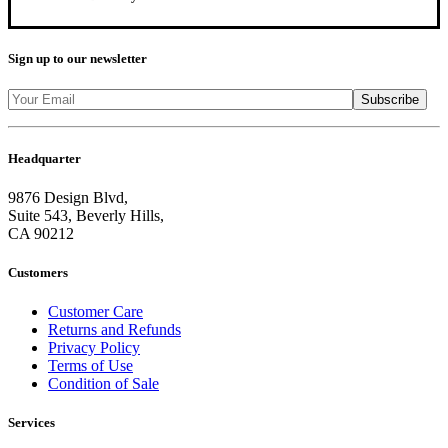
Sign up to our newsletter
Headquarter
9876 Design Blvd,
Suite 543, Beverly Hills,
CA 90212
Customers
Customer Care
Returns and Refunds
Privacy Policy
Terms of Use
Condition of Sale
Services