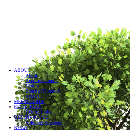
ABOUT
About
Accomplishments
History
Board of Directors
Bylaws
MEMBERSHIP
RESOURCES
Helpful Links
GET INVOLVED
Volunteer & Donate
NEWS