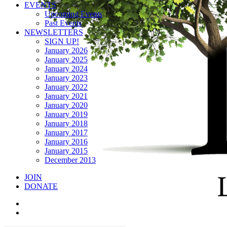
EVENTS
Upcoming Events
Past Events
NEWSLETTERS
SIGN UP!
January 2026
January 2025
January 2024
January 2023
January 2022
January 2021
January 2020
January 2019
January 2018
January 2017
January 2016
January 2015
December 2013
JOIN
DONATE