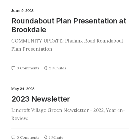
June 9, 2023
Roundabout Plan Presentation at
Brookdale
COMMUNITY UPDATE: Phalanx Road Roundabout
Plan Presentation
0 Comments
2 Minutes
May 24, 2023
2023 Newsletter
Lincroft Village Green Newsletter - 2022, Year-in-
Review.
0 Comments
1 Minute