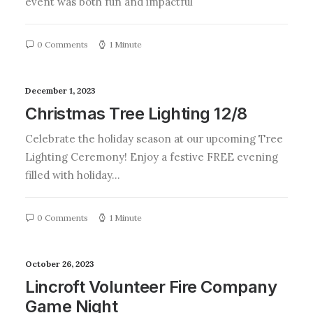
event was both fun and impactful
0 Comments
1 Minute
December 1, 2023
Christmas Tree Lighting 12/8
Celebrate the holiday season at our upcoming Tree
Lighting Ceremony! Enjoy a festive FREE evening
filled with holiday…
0 Comments
1 Minute
October 26, 2023
Lincroft Volunteer Fire Company
Game Night