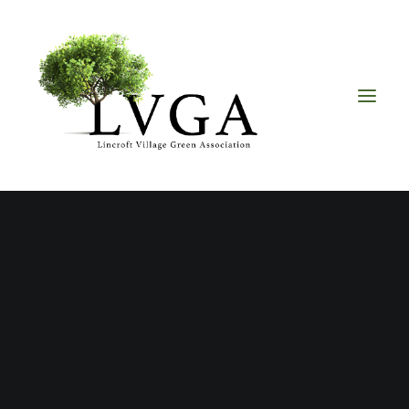
About
Accomplishments
History
Board of Directors
Bylaws
Helpful Links
Volunteer & Donate
one80Admin
Upcoming Events