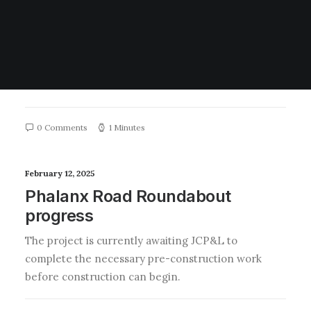
LVGA advocacy for safety
measures on CR520
We are working with the Middletown Traffic Safety
Bureau regarding the dangerous driving behavior
and increase in…
0 Comments
1 Minutes
February 12, 2025
Phalanx Road Roundabout
progress
The project is currently awaiting JCP&L to
complete the necessary pre-construction work
before construction can begin.