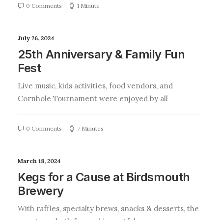
0 Comments
1 Minute
July 26, 2024
25th Anniversary & Family Fun
Fest
Live music, kids activities, food vendors, and
Cornhole Tournament were enjoyed by all
0 Comments
7 Minutes
March 18, 2024
Kegs for a Cause at Birdsmouth
Brewery
With raffles, specialty brews, snacks & desserts, the