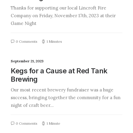
Thanks for supporting our local Lincroft Fire
Company on Friday, November 17th, 2023 at their
Game Night
0 Comments
1 Minutes
September 21, 2023
Kegs for a Cause at Red Tank
Brewing
Our most recent brewery fundraiser was a huge
success, bringing together the community for a fun
night of craft beer…
0 Comments
1 Minute