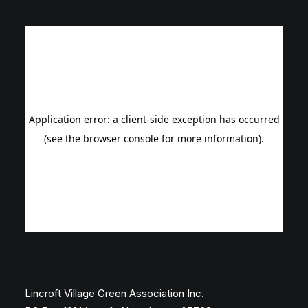
Lincroft Village Green Association Inc.