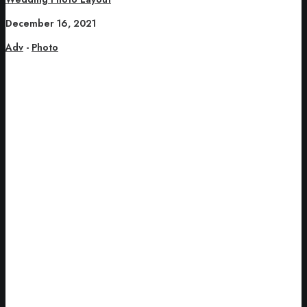
December 16, 2021
Adv
-
Photo