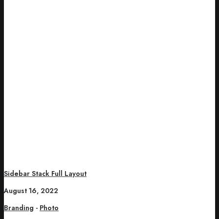
Sidebar Stack Full Layout
August 16, 2022
Branding
-
Photo