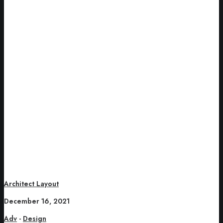
Architect Layout
December 16, 2021
Adv
-
Design