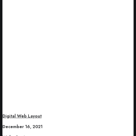
Digital Web Layout
December 16, 2021