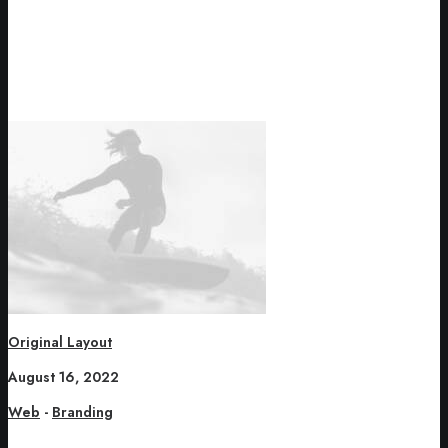
Original Layout
August 16, 2022
Web
-
Branding