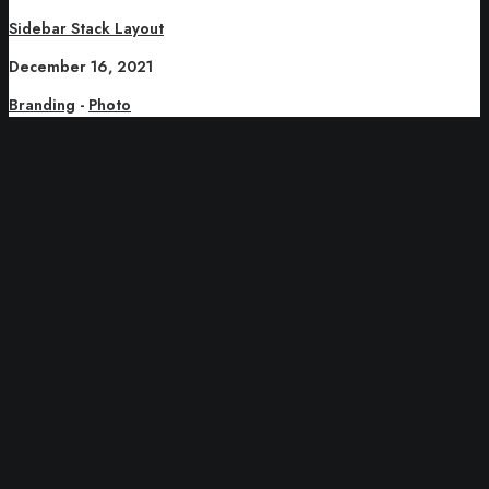
Sidebar Stack Layout
December 16, 2021
Branding
-
Photo