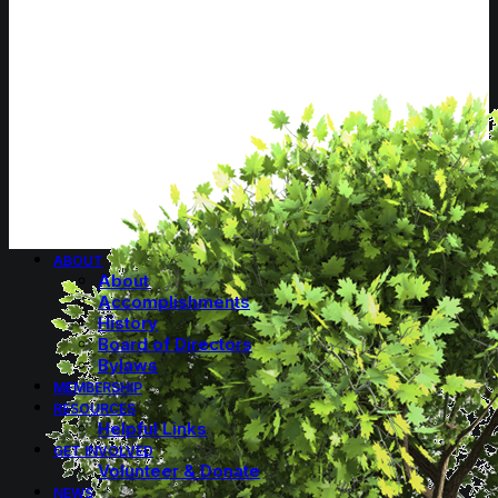
ABOUT
About
Accomplishments
History
Board of Directors
Bylaws
MEMBERSHIP
RESOURCES
Helpful Links
GET INVOLVED
Volunteer & Donate
NEWS