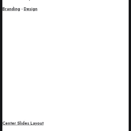
Branding
-
Design
Center Slides Layout