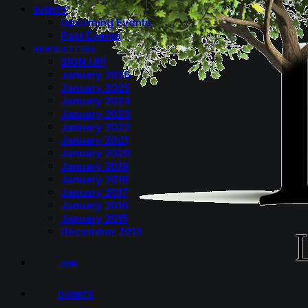
EVENTS
Upcoming Events
Past Events
NEWSLETTERS
SIGN UP!
January 2026
January 2025
January 2024
January 2023
January 2022
January 2021
January 2020
January 2019
January 2018
January 2017
January 2016
January 2015
December 2013
JOIN
DONATE