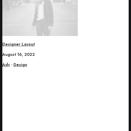
Designer Layout
August 16, 2022
Adv
-
Design