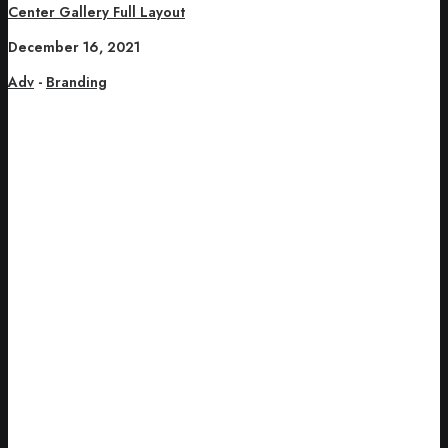
Center Gallery Full Layout
December 16, 2021
Adv
-
Branding