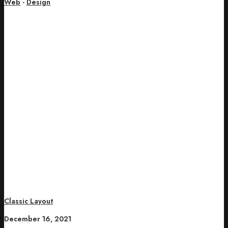
Web
-
Design
Classic Layout
December 16, 2021