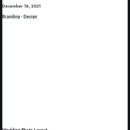
December 16, 2021
Branding
-
Design
Wedding Photo Layout