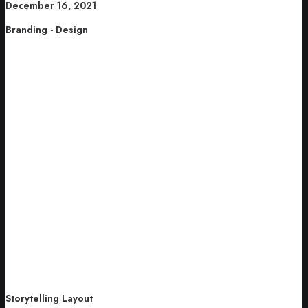
December 16, 2021
Branding
-
Design
Storytelling Layout