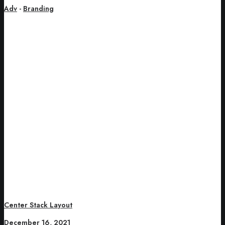
Adv
-
Branding
Center Stack Layout
December 16, 2021