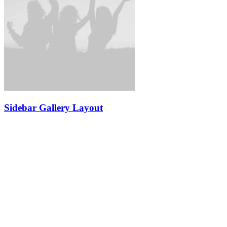
Sidebar Gallery Layout