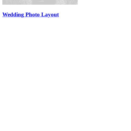
Wedding Photo Layout