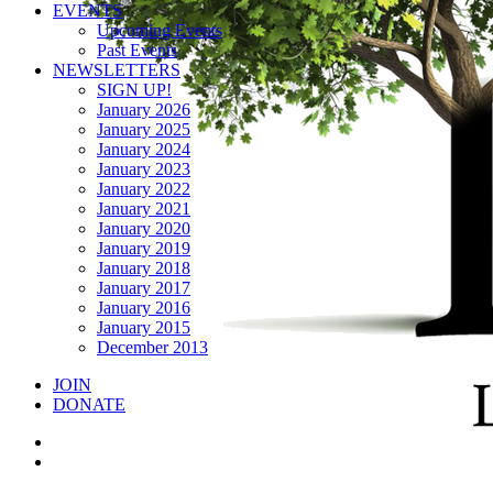
EVENTS
Upcoming Events
Past Events
NEWSLETTERS
SIGN UP!
January 2026
January 2025
January 2024
January 2023
January 2022
January 2021
January 2020
January 2019
January 2018
January 2017
January 2016
January 2015
December 2013
JOIN
DONATE