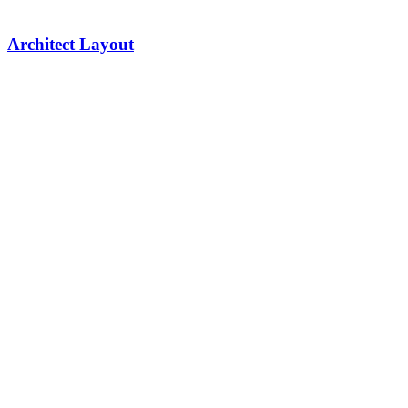
Architect Layout