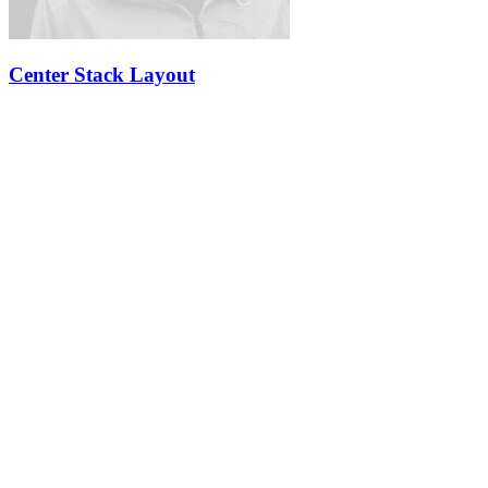
Center Stack Layout