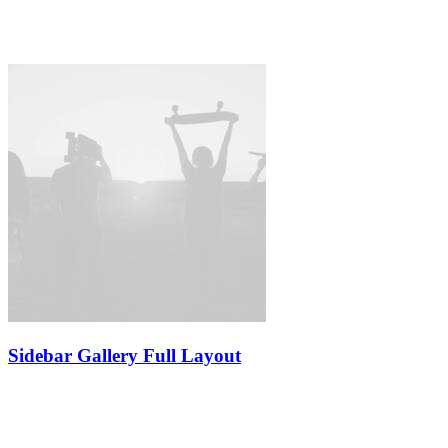
Sidebar Gallery Full Layout