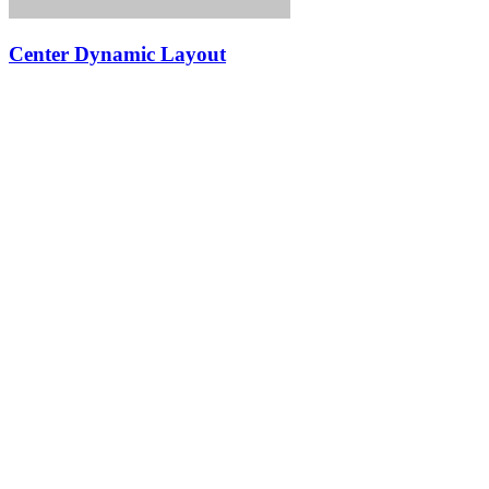
Center Dynamic Layout