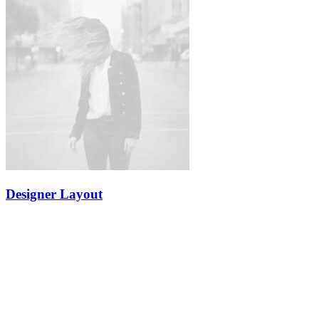
Designer Layout