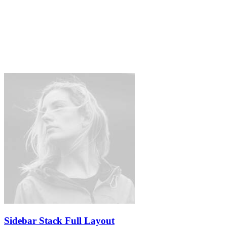
Sidebar Stack Full Layout