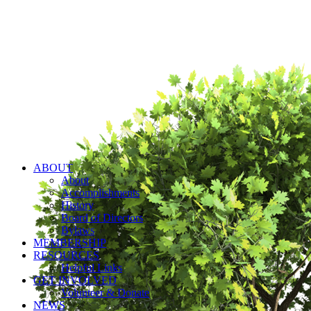
ABOUT
About
Accomplishments
History
Board of Directors
Bylaws
MEMBERSHIP
RESOURCES
Helpful Links
GET INVOLVED
Volunteer & Donate
NEWS