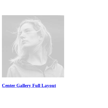
Center Gallery Full Layout