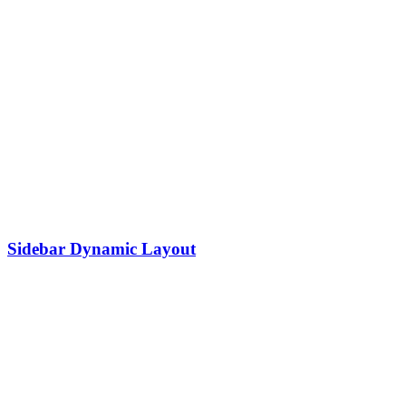
Sidebar Dynamic Layout