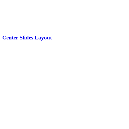
Center Slides Layout