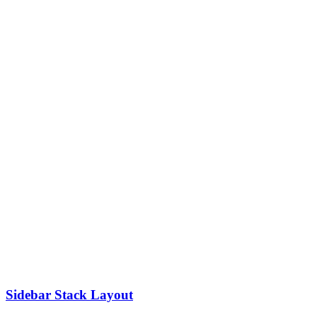
Sidebar Stack Layout