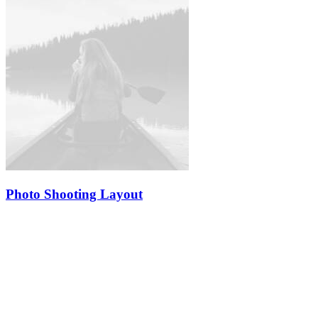
Photo Shooting Layout