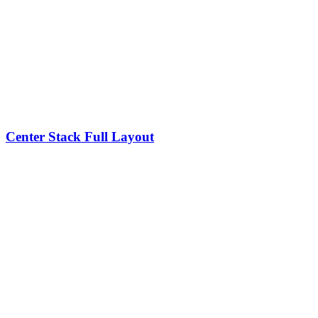
Center Stack Full Layout