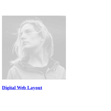
Digital Web Layout