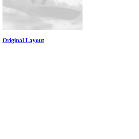
Original Layout