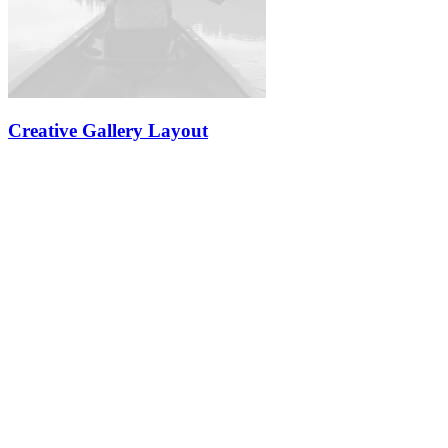
Creative Gallery Layout