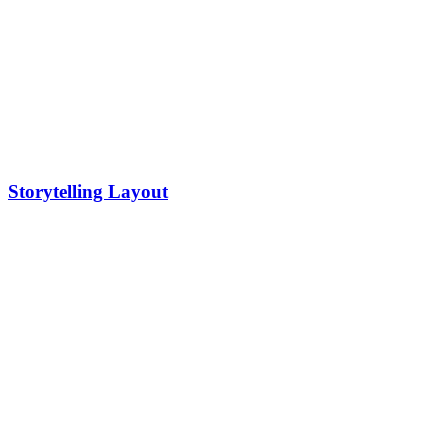
Storytelling Layout