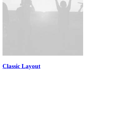
Classic Layout