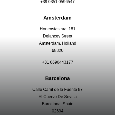
+39 0351 0596547
Amsterdam
Hortensiastraat 181
Delancey Street
Amsterdam, Holland
68320
+31 0690443177
Barcelona
Calle Carril de la Fuente 87
El Cuervo De Sevilla
Barcelona, Spain
02694