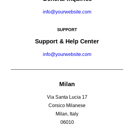
info@yourwebsite.com
SUPPORT
Support & Help Center
info@yourwebsite.com
Milan
Via Santa Lucia 17
Corsico Milanese
Milan, Italy
06010