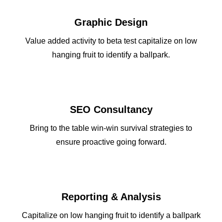
SIGN UP!
Graphic Design
January 2026
January 2025
Value added activity to beta test capitalize on low
January 2024
January 2023
hanging fruit to identify a ballpark.
January 2022
January 2021
January 2020
January 2019
January 2018
January 2017
SEO Consultancy
January 2016
January 2015
Bring to the table win-win survival strategies to
December 2013
ensure proactive going forward.
JOIN
DONATE
Reporting & Analysis
Capitalize on low hanging fruit to identify a ballpark