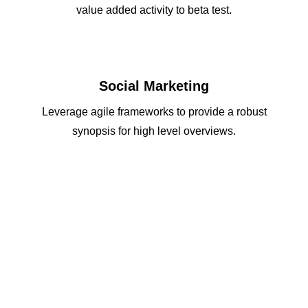
value added activity to beta test.
Social Marketing
Leverage agile frameworks to provide a robust
synopsis for high level overviews.