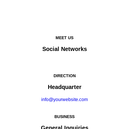
MEET US
Social Networks
DIRECTION
Headquarter
info@yourwebsite.com
BUSINESS
General Inquiries