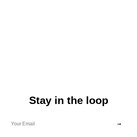
Stay in the loop