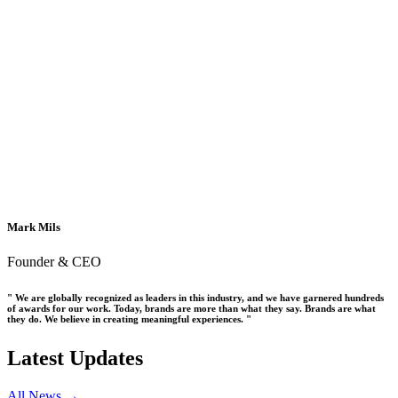
Mark Mils
Founder & CEO
" We are globally recognized as leaders in this industry, and we have garnered hundreds
of awards for our work. Today, brands are more than what they say. Brands are what
they do. We believe in creating meaningful experiences. "
Latest Updates
All News →