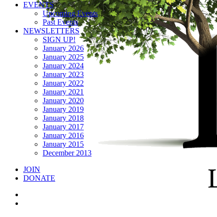
EVENTS
Upcoming Events
Past Events
NEWSLETTERS
SIGN UP!
January 2026
January 2025
January 2024
January 2023
January 2022
January 2021
January 2020
January 2019
January 2018
January 2017
January 2016
January 2015
December 2013
JOIN
DONATE