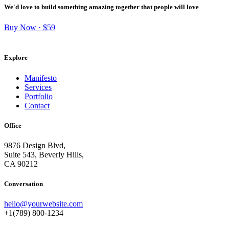
We'd love to build something amazing together that people will love
Buy Now · $59
Explore
Manifesto
Services
Portfolio
Contact
Office
9876 Design Blvd,
Suite 543, Beverly Hills,
CA 90212
Conversation
hello@yourwebsite.com
+1(789) 800-1234