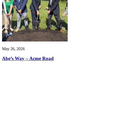
May 26, 2026
Abe’s Way – Acme Road