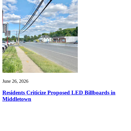
June 26, 2026
Residents Criticize Proposed LED Billboards in
Middletown