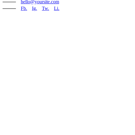
⸻
hello@yoursite.com
⸻
Fb.
Ig.
Tw.
Li.