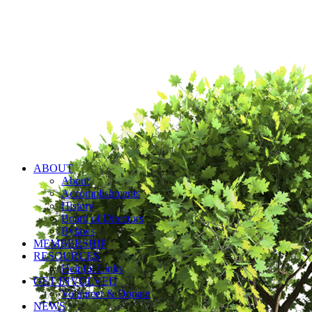
ABOUT
About
Accomplishments
History
Board of Directors
Bylaws
MEMBERSHIP
RESOURCES
Helpful Links
GET INVOLVED
Volunteer & Donate
NEWS