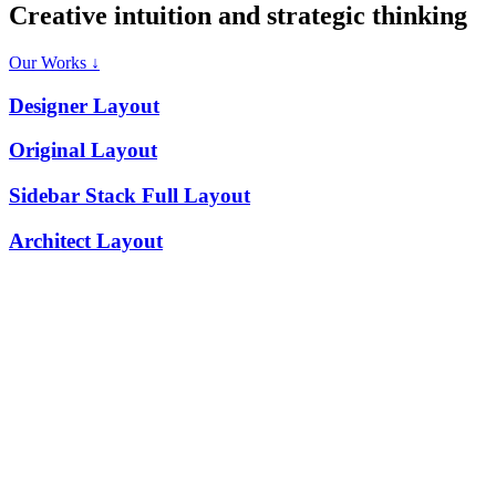
C
r
e
a
t
i
v
e
i
n
t
u
i
t
i
o
n
a
n
d
s
t
r
a
t
e
g
i
c
t
h
i
n
k
i
n
g
Our Works ↓
Designer Layout
Original Layout
Sidebar Stack Full Layout
Architect Layout