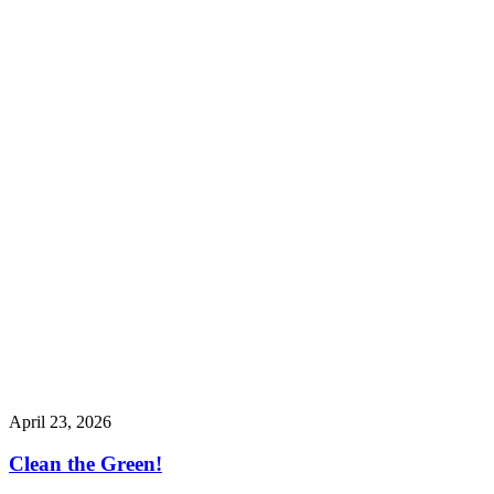
April 23, 2026
Clean the Green!