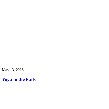
May 13, 2026
Yoga in the Park